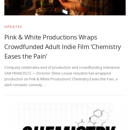
UPDATES
Pink & White Productions Wraps
Crowdfunded Adult Indie Film ‘Chemistry
Eases the Pain’
Company celebrates end of production and crowdfunding milestone
SAN FRANCISCO — Director Shine Louise Houston has wrapped
production on Pink & White Productions’ Chemistry Eases the Pain, a
dark romantic comedy …