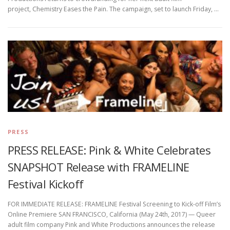
project, Chemistry Eases the Pain. The campaign, set to launch Friday, …
PRESS
PRESS RELEASE: Pink & White Celebrates
SNAPSHOT Release with FRAMELINE
Festival Kickoff
FOR IMMEDIATE RELEASE: FRAMELINE Festival Screening to Kick-off Film’s
Online Premiere SAN FRANCISCO, California (May 24th, 2017) — Queer
adult film company Pink and White Productions announces the release