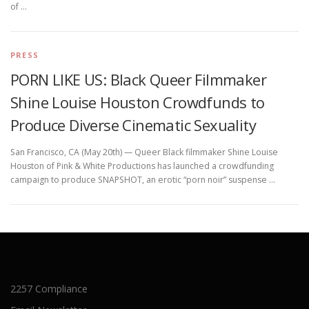
of …
PRESS
PORN LIKE US: Black Queer Filmmaker
Shine Louise Houston Crowdfunds to
Produce Diverse Cinematic Sexuality
San Francisco, CA (May 20th) — Queer Black filmmaker Shine Louise
Houston of Pink & White Productions has launched a crowdfunding
campaign to produce SNAPSHOT, an erotic “porn noir” suspense …
2257 Compliance