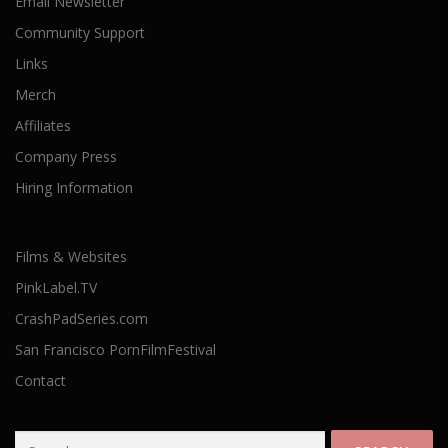
Email Newsletter
Community Support
Links
Merch
Affiliates
Company Press
Hiring Information
Films & Websites
PinkLabel.TV
CrashPadSeries.com
San Francisco PornFilmFestival
Contact
Search