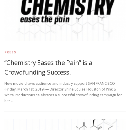
PRESS
“Chemistry Eases the Pain” is a
Crowdfunding Success!
New movie draws audience and industry support SAN FRANCISCO
(Friday, March 1st, 2019) — Director Shine Louise Houston of Pink &
White Productions celebrates a successful crowdfunding campaign for
her …