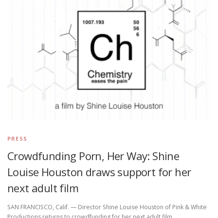
PRESS
Crowdfunding Porn, Her Way: Shine
Louise Houston draws support for her
next adult film
SAN FRANCISCO, Calif. — Director Shine Louise Houston of Pink & White
Productions returns to crowdfunding for her next adult film