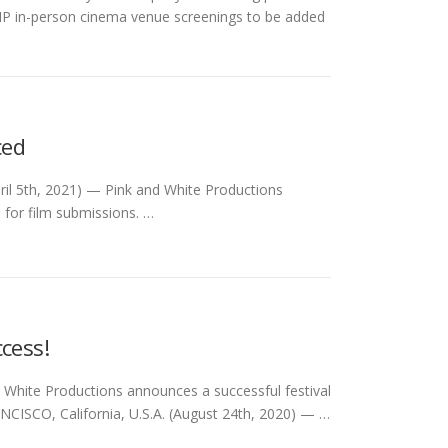
h VIP in-person cinema venue screenings to be added
ced
ril 5th, 2021) — Pink and White Productions
 for film submissions. …
cess!
 White Productions announces a successful festival
CISCO, California, U.S.A. (August 24th, 2020) — …