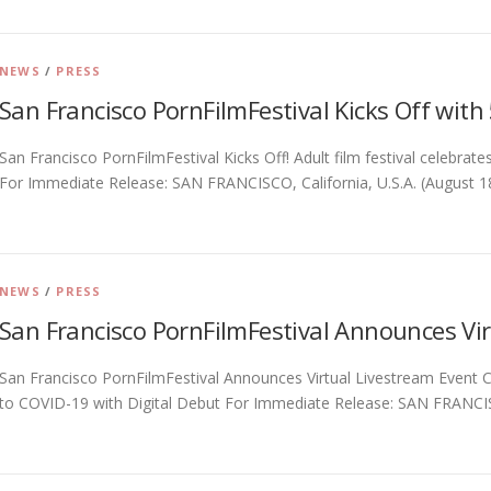
NEWS
/
PRESS
San Francisco PornFilmFestival Kicks Off with
San Francisco PornFilmFestival Kicks Off! Adult film festival celebrat
For Immediate Release: SAN FRANCISCO, California, U.S.A. (August 1
NEWS
/
PRESS
San Francisco PornFilmFestival Announces Vir
San Francisco PornFilmFestival Announces Virtual Livestream Event Ca
to COVID-19 with Digital Debut For Immediate Release: SAN FRANCISCO