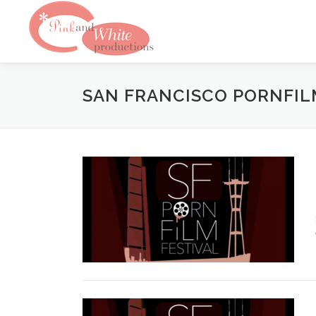
Skip
to
content
SAN FRANCISCO PORNFIL