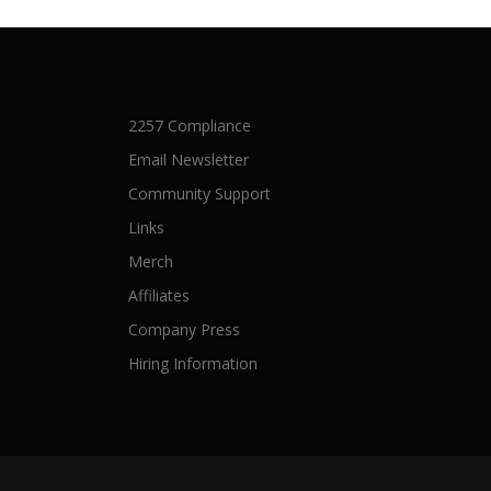
2257 Compliance
Email Newsletter
Community Support
Links
Merch
Affiliates
Company Press
Hiring Information