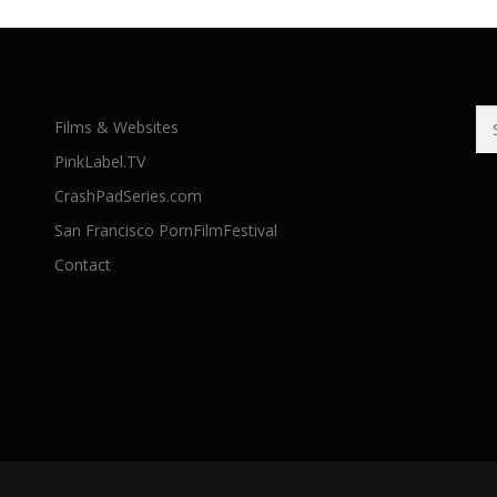
Se
Films & Websites
for
PinkLabel.TV
CrashPadSeries.com
San Francisco PornFilmFestival
Contact