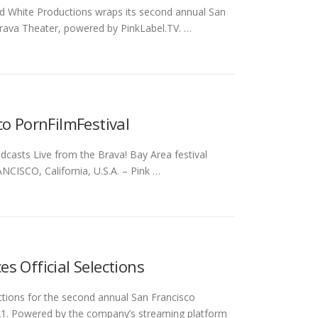
d White Productions wraps its second annual San
 Brava Theater, powered by PinkLabel.TV. …
co PornFilmFestival
asts Live from the Brava! Bay Area festival
ANCISCO, California, U.S.A. – Pink …
s Official Selections
ections for the second annual San Francisco
021. Powered by the company’s streaming platform