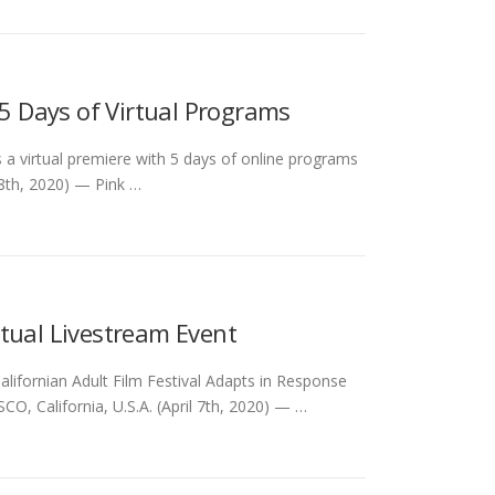
 5 Days of Virtual Programs
es a virtual premiere with 5 days of online programs
8th, 2020) — Pink …
tual Livestream Event
lifornian Adult Film Festival Adapts in Response
, California, U.S.A. (April 7th, 2020) — …