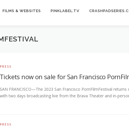
FILMS & WEBSITES
PINKLABEL.TV
CRASHPADSERIES.
MFESTIVAL
PRESS
Tickets now on sale for San Francisco PornFil
SAN FRANCISCO—The 2023 San Francisco PornFilmFestival returns on 
with two days broadcasting live from the Brava Theater and in-per
PRESS