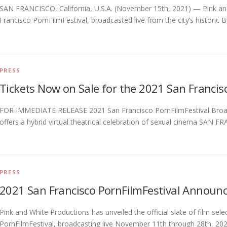
SAN FRANCISCO, California, U.S.A. (November 15th, 2021) — Pink an
Francisco PornFilmFestival, broadcasted live from the city’s historic
PRESS
Tickets Now on Sale for the 2021 San Francis
FOR IMMEDIATE RELEASE 2021 San Francisco PornFilmFestival Broadc
offers a hybrid virtual theatrical celebration of sexual cinema SAN FR
PRESS
2021 San Francisco PornFilmFestival Announce
Pink and White Productions has unveiled the official slate of film sel
PornFilmFestival, broadcasting live November 11th through 28th, 2