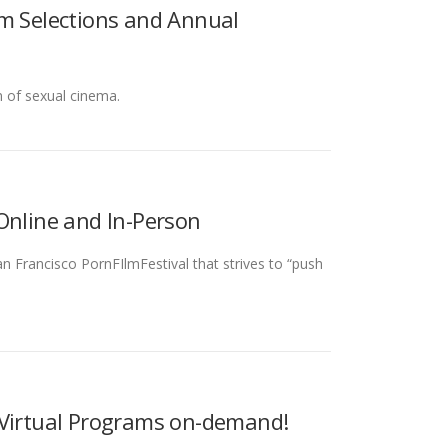
lm Selections and Annual
n of sexual cinema.
Online and In-Person
n Francisco PornFIlmFestival that strives to “push
 Virtual Programs on-demand!