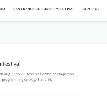
COM
SAN FRANCISCO PORNFILMFESTIVAL
CONTACT
mFestival
Aug. 16 to 27, screening online and in-person,
son programming on Aug.18 and 19. …