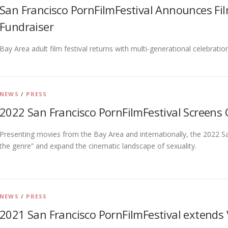
San Francisco PornFilmFestival Announces Fi
Fundraiser
Bay Area adult film festival returns with multi-generational celebratio
NEWS
/
PRESS
2022 San Francisco PornFilmFestival Screens 
Presenting movies from the Bay Area and internationally, the 2022 Sa
the genre” and expand the cinematic landscape of sexuality.
NEWS
/
PRESS
2021 San Francisco PornFilmFestival extends