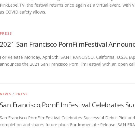
PinkLabel.TV, the festival returns once again as a virtual event, wit
as COVID safety allows.
PRESS
2021 San Francisco PornFilmFestival Announ
For Release Monday, April 5th: SAN FRANCISCO, California, U.S.A. (Ap
announces the 2021 San Francisco PornFilmFestival with an open call
NEWS
/
PRESS
San Francisco PornFilmFestival Celebrates Suc
San Francisco PornFilmFestival Celebrates Successful Debut Pink and
completion and shares future plans For Immediate Release: SAN FRAN