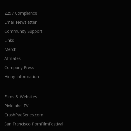
2257 Compliance
Email Newsletter
Community Support
Links
Merch
Affiliates
Company Press
Hiring Information
Films & Websites
PinkLabel.TV
CrashPadSeries.com
San Francisco PornFilmFestival