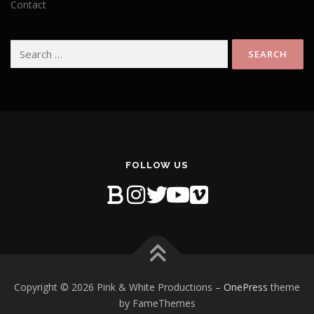
Contact
Search
for:
FOLLOW US
Copyright © 2026 Pink & White Productions
–
OnePress
theme
by FameThemes