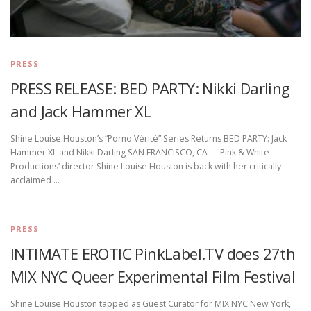
PRESS
PRESS RELEASE: BED PARTY: Nikki Darling
and Jack Hammer XL
Shine Louise Houston’s “Porno Vérité” Series Returns BED PARTY: Jack
Hammer XL and Nikki Darling SAN FRANCISCO, CA — Pink & White
Productions’ director Shine Louise Houston is back with her critically-
acclaimed …
PRESS
INTIMATE EROTIC PinkLabel.TV does 27th
MIX NYC Queer Experimental Film Festival
Shine Louise Houston tapped as Guest Curator for MIX NYC New York,