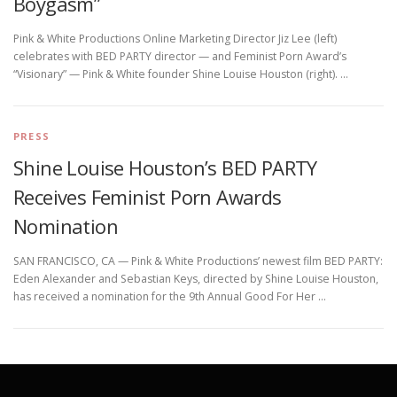
Boygasm”
Pink & White Productions Online Marketing Director Jiz Lee (left)
celebrates with BED PARTY director — and Feminist Porn Award’s
“Visionary” — Pink & White founder Shine Louise Houston (right). …
PRESS
Shine Louise Houston’s BED PARTY
Receives Feminist Porn Awards
Nomination
SAN FRANCISCO, CA — Pink & White Productions’ newest film BED PARTY:
Eden Alexander and Sebastian Keys, directed by Shine Louise Houston,
has received a nomination for the 9th Annual Good For Her …