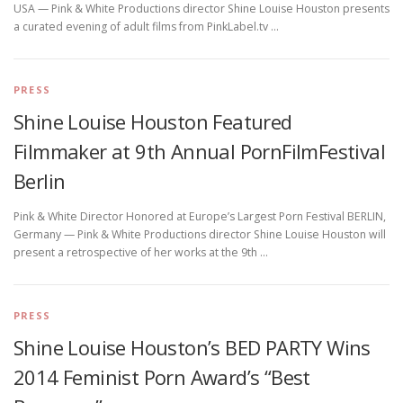
USA — Pink & White Productions director Shine Louise Houston presents
a curated evening of adult films from PinkLabel.tv …
PRESS
Shine Louise Houston Featured
Filmmaker at 9th Annual PornFilmFestival
Berlin
Pink & White Director Honored at Europe’s Largest Porn Festival BERLIN,
Germany — Pink & White Productions director Shine Louise Houston will
present a retrospective of her works at the 9th …
PRESS
Shine Louise Houston’s BED PARTY Wins
2014 Feminist Porn Award’s “Best