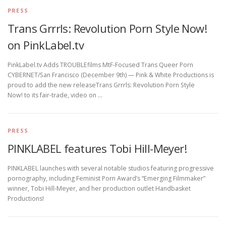
PRESS
Trans Grrrls: Revolution Porn Style Now!
on PinkLabel.tv
PinkLabel.tv Adds TROUBLEfilms MtF-Focused Trans Queer Porn
CYBERNET/San Francisco (December 9th) — Pink & White Productions is
proud to add the new releaseTrans Grrrls: Revolution Porn Style
Now! to its fair-trade, video on …
PRESS
PINKLABEL features Tobi Hill-Meyer!
PINKLABEL launches with several notable studios featuring progressive
pornography, including Feminist Porn Award’s “Emerging Filmmaker”
winner, Tobi Hill-Meyer, and her production outlet Handbasket
Productions!