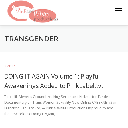
Skip
to
Menu
content
FILMS & WEBSITES
PINKLABEL.TV
TRANSGENDER
CRASHPADSERIES.COM
PRESS
DOING IT AGAIN Volume 1: Playful
SAN FRANCISCO PORNFILMFESTIVAL
CONTACT
Awakenings Added to PinkLabel.tv!
Tobi Hill-Meyer’s Groundbreaking Series and Kickstarter-Funded
Documentary on Trans Women Sexuality Now Online CYBERNET/San
Francisco (January 3rd) — Pink & White Productions is proud to add
the new releaseDoing It Again, …