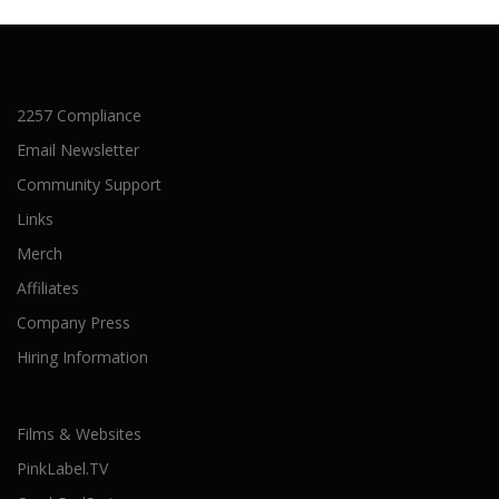
2257 Compliance
Email Newsletter
Community Support
Links
Merch
Affiliates
Company Press
Hiring Information
Films & Websites
PinkLabel.TV