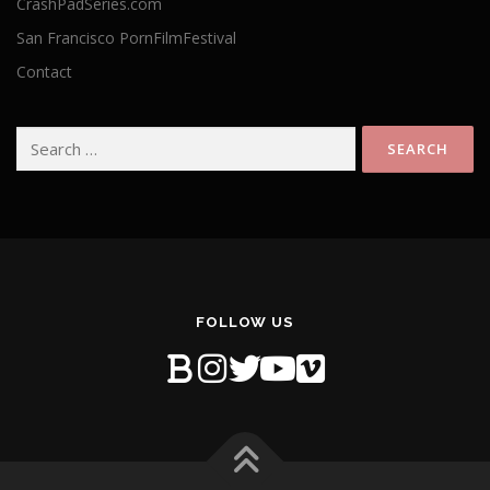
CrashPadSeries.com
San Francisco PornFilmFestival
Contact
Search
for:
FOLLOW US