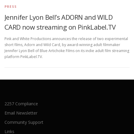
PRESS
Jennifer Lyon Bell’s ADORN and WILD
CARD now streaming on PinkLabel.TV
Pink and White Productions announces the release of two experimental
short films, Adorn and Wild Card, by award-winning adult filmmaker
Jennifer Lyon Bell of Blue Artichoke Films on its indie adult film streaming
platform PinkLabel.TV.
2257 Compliance
Email Newsletter
Community Support
Links