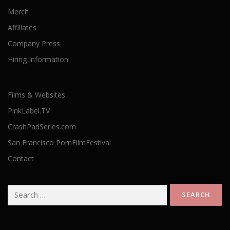
Merch
Affiliates
Company Press
Hiring Information
Films & Websites
PinkLabel.TV
CrashPadSeries.com
San Francisco PornFilmFestival
Contact
Search
for: