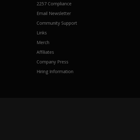
2257 Compliance
Email Newsletter
Community Support
Links
Merch
Affiliates
Company Press
Hiring Information