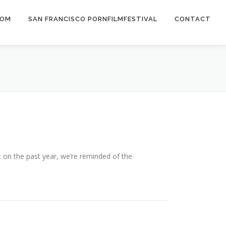
COM
SAN FRANCISCO PORNFILMFESTIVAL
CONTACT
 on the past year, we’re reminded of the