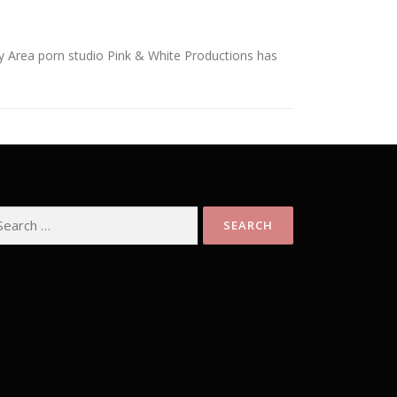
 Area porn studio Pink & White Productions has
arch
: