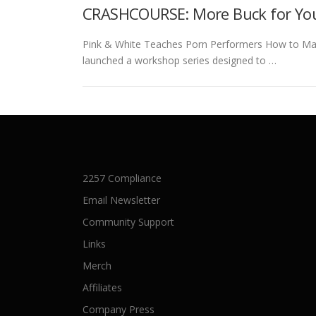
CRASHCOURSE: More Buck for Yo
Pink & White Teaches Porn Performers How to Mar
launched a workshop series designed to …
2257 Compliance
Email Newsletter
Community Support
Links
Merch
Affiliates
Company Press