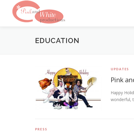
Skip
to
content
EDUCATION
UPDATES
Pink an
Happy Holid
wonderful, 
PRESS