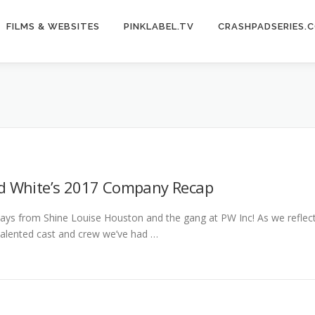
FILMS & WEBSITES
PINKLABEL.TV
CRASHPADSERIES.
d White’s 2017 Company Recap
ays from Shine Louise Houston and the gang at PW Inc! As we reflect
talented cast and crew we’ve had …