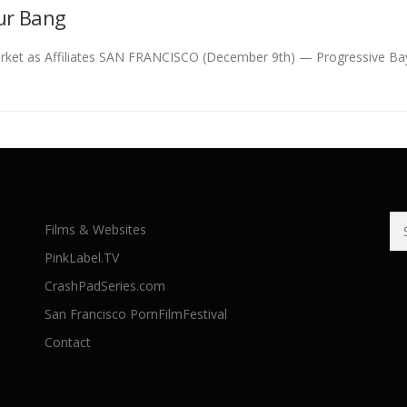
ur Bang
ket as Affiliates SAN FRANCISCO (December 9th) — Progressive Bay
Se
Films & Websites
for
PinkLabel.TV
CrashPadSeries.com
San Francisco PornFilmFestival
Contact