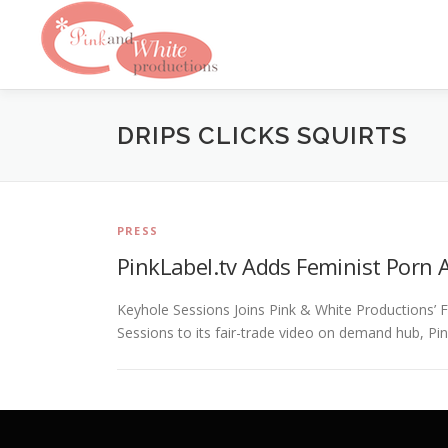
Skip
to
content
DRIPS CLICKS SQUIRTS
PRESS
PinkLabel.tv Adds Feminist Porn A
Keyhole Sessions Joins Pink & White Productions’
Sessions to its fair-trade video on demand hub, Pin