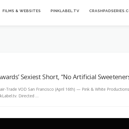
FILMS & WEBSITES
PINKLABEL.TV
CRASHPADSERIES.
wards’ Sexiest Short, “No Artificial Sweetener
 Fair-Trade VOD San Francisco (April 16th) — Pink & White Productio
kLabel.tv. Directed …