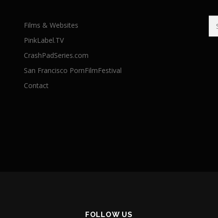
Se
Films & Websites
for
PinkLabel.TV
CrashPadSeries.com
San Francisco PornFilmFestival
Contact
FOLLOW US