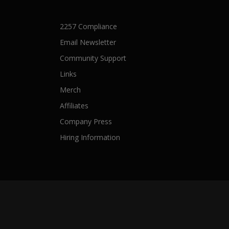
2257 Compliance
Email Newsletter
Community Support
Links
Merch
Affiliates
Company Press
Hiring Information