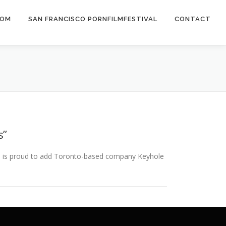
COM
SAN FRANCISCO PORNFILMFESTIVAL
CONTACT
s”
ns is proud to add Toronto-based company Keyhole