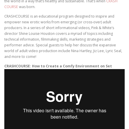
the world in a way that’s healthy and sustainable. That’s when
CRASH
COURSE
was born.
CRASHCOURSE is an educational program designed to inspire and
empower new erotic works from emerging (or cross-over) adult
producers. In a series of short informational videos, Pink & White’s
director Shine Louise Houston covers a myriad of topics including
technical information, filmmaking skills, marketing strategies and
performer advice. Special guests to help her discuss the expansive
world of adult video production include Nina Hartley, Jiz Lee, Lyric Seal,
and more to come!
CRASHCOURSE: How to Create a Comfy Environment on Set