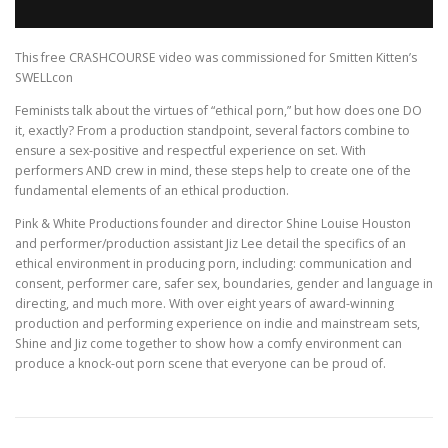
This free CRASHCOURSE video was commissioned for Smitten Kitten’s
SWELLcon
Feminists talk about the virtues of “ethical porn,” but how does one DO
it, exactly? From a production standpoint, several factors combine to
ensure a sex-positive and respectful experience on set. With
performers AND crew in mind, these steps help to create one of the
fundamental elements of an ethical production.
Pink & White Productions founder and director Shine Louise Houston
and performer/production assistant Jiz Lee detail the specifics of an
ethical environment in producing porn, including: communication and
consent, performer care, safer sex, boundaries, gender and language in
directing, and much more. With over eight years of award-winning
production and performing experience on indie and mainstream sets,
Shine and Jiz come together to show how a comfy environment can
produce a knock-out porn scene that everyone can be proud of.