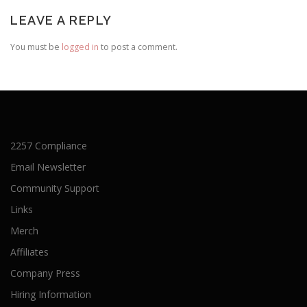
LEAVE A REPLY
You must be
logged in
to post a comment.
2257 Compliance
Email Newsletter
Community Support
Links
Merch
Affiliates
Company Press
Hiring Information