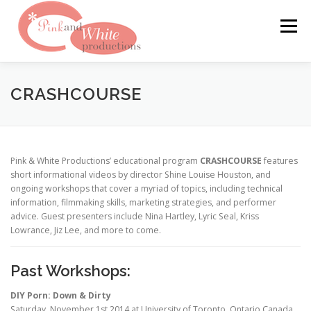
Skip
to
Menu
content
FILMS & WEBSITES
PINKLABEL.TV
CRASHCOURSE
CRASHPADSERIES.COM
Pink & White Productions’ educational program
CRASHCOURSE
features
short informational videos by director Shine Louise Houston, and
ongoing workshops that cover a myriad of topics, including technical
SAN FRANCISCO PORNFILMFESTIVAL
CONTACT
information, filmmaking skills, marketing strategies, and performer
advice. Guest presenters include Nina Hartley, Lyric Seal, Kriss
Lowrance, Jiz Lee, and more to come.
Past Workshops:
DIY Porn: Down & Dirty
Saturday, November 1st 2014 at University of Toronto, Ontario Canada