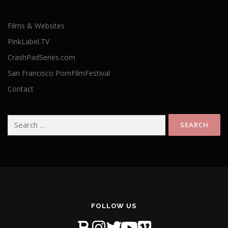
Films & Websites
PinkLabel.TV
CrashPadSeries.com
San Francisco PornFilmFestival
Contact
Search
for:
FOLLOW US