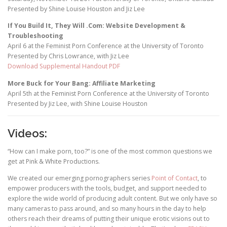
Presented by Shine Louise Houston and Jiz Lee
If You Build It, They Will .Com: Website Development &
Troubleshooting
April 6 at the Feminist Porn Conference at the University of Toronto
Presented by Chris Lowrance, with Jiz Lee
Download Supplemental Handout PDF
More Buck for Your Bang: Affiliate Marketing
April 5th at the Feminist Porn Conference at the University of Toronto
Presented by Jiz Lee, with Shine Louise Houston
Videos:
“How can I make porn, too?” is one of the most common questions we
get at Pink & White Productions.
We created our emerging pornographers series
Point of Contact
, to
empower producers with the tools, budget, and support needed to
explore the wide world of producing adult content. But we only have so
many cameras to pass around, and so many hours in the day to help
others reach their dreams of putting their unique erotic visions out to