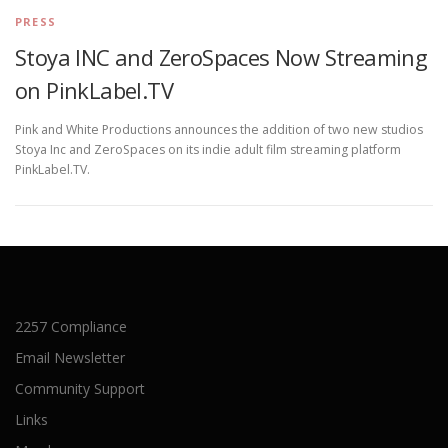
PRESS
Stoya INC and ZeroSpaces Now Streaming
on PinkLabel.TV
Pink and White Productions announces the addition of two new studios
Stoya Inc and ZeroSpaces on its indie adult film streaming platform
PinkLabel.TV.
2257 Compliance
Email Newsletter
Community Support
Links