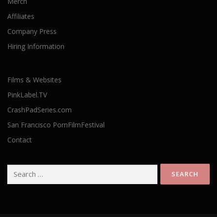
Merch
Affiliates
Company Press
Hiring Information
Films & Websites
PinkLabel.TV
CrashPadSeries.com
San Francisco PornFilmFestival
Contact
Search
for: