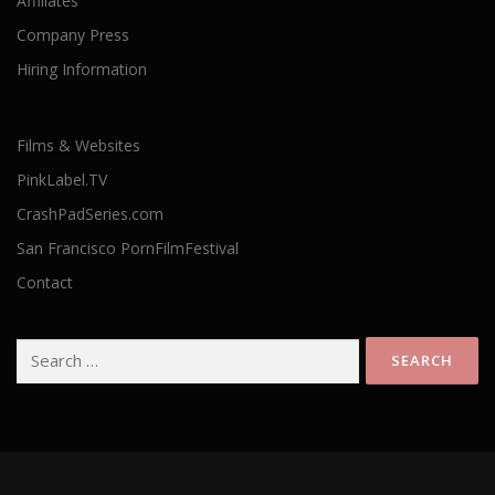
Affiliates
Company Press
Hiring Information
Films & Websites
PinkLabel.TV
CrashPadSeries.com
San Francisco PornFilmFestival
Contact
Search
for: