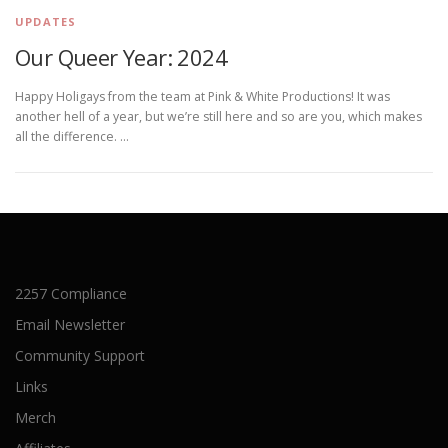
UPDATES
Our Queer Year: 2024
Happy Holigays from the team at Pink & White Productions! It was
another hell of a year, but we’re still here and so are you, which makes
all the difference. …
2257 Compliance
Email Newsletter
Community Support
Links
Merch