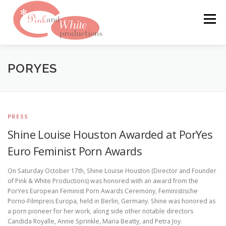
Skip
to
Menu
content
FILMS & WEBSITES
PINKLABEL.TV
PORYES
CRASHPADSERIES.COM
PRESS
Shine Louise Houston Awarded at PorYes
SAN FRANCISCO PORNFILMFESTIVAL
CONTACT
Euro Feminist Porn Awards
On Saturday October 17th, Shine Louise Houston (Director and Founder
of Pink & White Productions) was honored with an award from the
PorYes European Feminist Porn Awards Ceremony, Feministische
Porno-Filmpreis Europa, held in Berlin, Germany. Shine was honored as
a porn pioneer for her work, along side other notable directors
Candida Royalle, Annie Sprinkle, Maria Beatty, and Petra Joy.