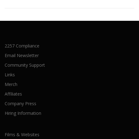
2257 Compliance
Email Newsletter
Community Support
Links
Merch
Affiliates
Company Press
Hiring Information
Films & Websites