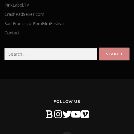
PinkLabel.TV
CrashPadSeries.com
San Francisco PornFilmFestival
Contact
Search
for:
FOLLOW US