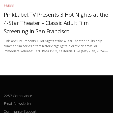
PRESS
PinkLabel.TV Presents 3 Hot Nights at the
4-Star Theater – Classic Adult Film
Screening in San Francisco
PinkLabel.TV Presents 3 Hot Nights at the 4-Star Theater Adults-only
summer film series offers historic highlights in erotic cinema! For
Immediate Release: SAN FRANCISCO, California, USA (May 20th, 2024) —
…
2257 Compliance
Email Newsletter
Community Support