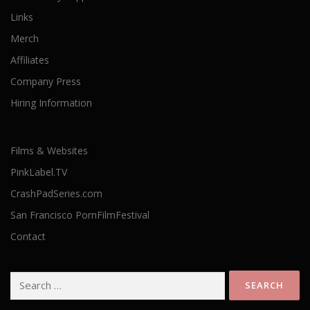
Links
Merch
Affiliates
Company Press
Hiring Information
Films & Websites
PinkLabel.TV
CrashPadSeries.com
San Francisco PornFilmFestival
Contact
Search
for: