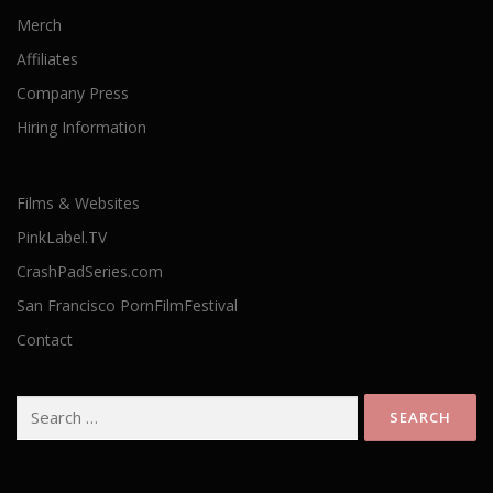
Merch
Affiliates
Company Press
Hiring Information
Films & Websites
PinkLabel.TV
CrashPadSeries.com
San Francisco PornFilmFestival
Contact
Search
for: