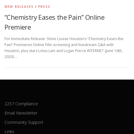
NEW RELEASES
/
PRESS
“Chemistry Eases the Pain” Online
Premiere
For Immediate Release: Shine Louise Houston’s “Chemistry Eases the
Pain” Premieres Online Film screening and livestream Q&A with
Houston, plus stars Lotus Lain and Logan Pierce INTERNET (June 16th,
2020) …
2257 Compliance
Email Newsletter
Community Support
Links