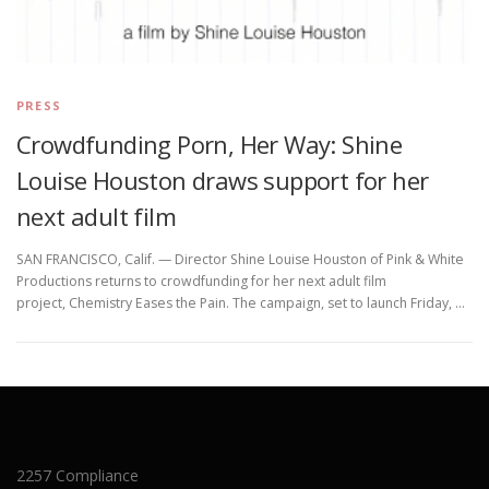
PRESS
Crowdfunding Porn, Her Way: Shine
Louise Houston draws support for her
next adult film
SAN FRANCISCO, Calif. — Director Shine Louise Houston of Pink & White
Productions returns to crowdfunding for her next adult film
project, Chemistry Eases the Pain. The campaign, set to launch Friday, …
2257 Compliance