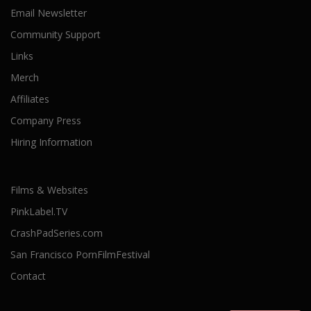
Email Newsletter
Community Support
Links
Merch
Affiliates
Company Press
Hiring Information
Films & Websites
PinkLabel.TV
CrashPadSeries.com
San Francisco PornFilmFestival
Contact