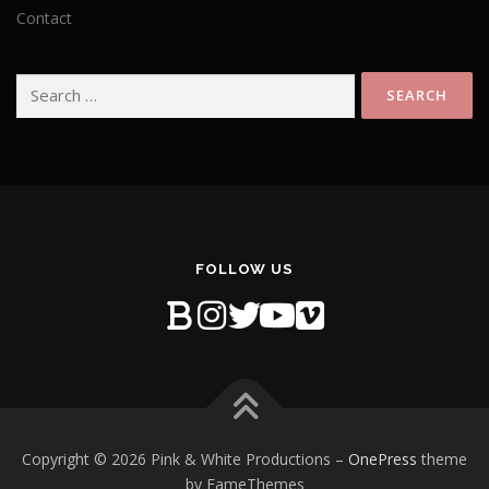
Contact
Search
for:
FOLLOW US
Copyright © 2026 Pink & White Productions
–
OnePress
theme
by FameThemes