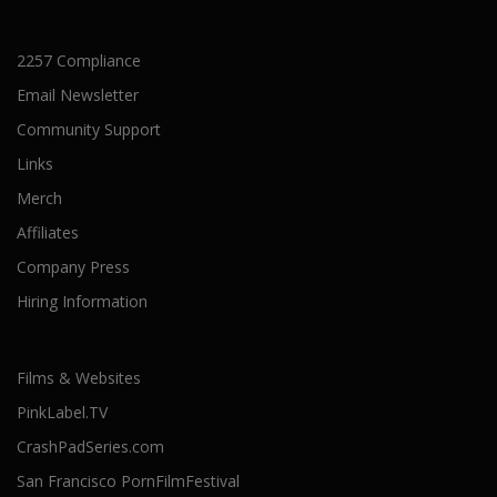
2257 Compliance
Email Newsletter
Community Support
Links
Merch
Affiliates
Company Press
Hiring Information
Films & Websites
PinkLabel.TV
CrashPadSeries.com
San Francisco PornFilmFestival