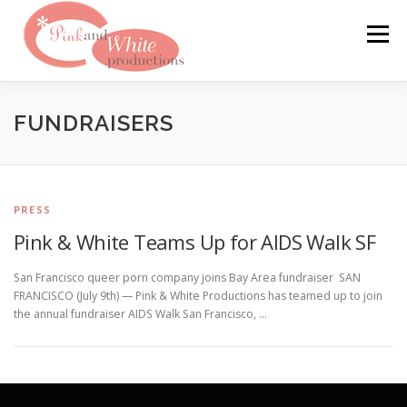
Skip
to
Menu
content
FILMS & WEBSITES
PINKLABEL.TV
FUNDRAISERS
CRASHPADSERIES.COM
PRESS
Pink & White Teams Up for AIDS Walk SF
SAN FRANCISCO PORNFILMFESTIVAL
CONTACT
San Francisco queer porn company joins Bay Area fundraiser SAN
FRANCISCO (July 9th) — Pink & White Productions has teamed up to join
the annual fundraiser AIDS Walk San Francisco, …