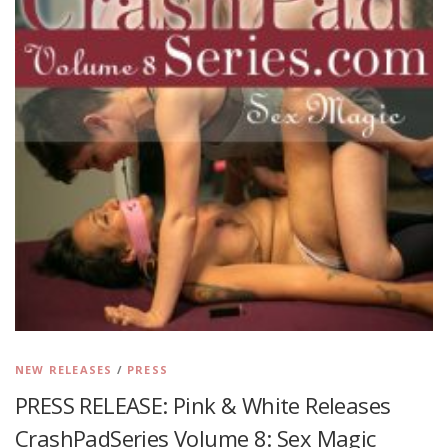
NEW RELEASES
/
PRESS
PRESS RELEASE: Pink & White Releases
CrashPadSeries Volume 8: Sex Magic