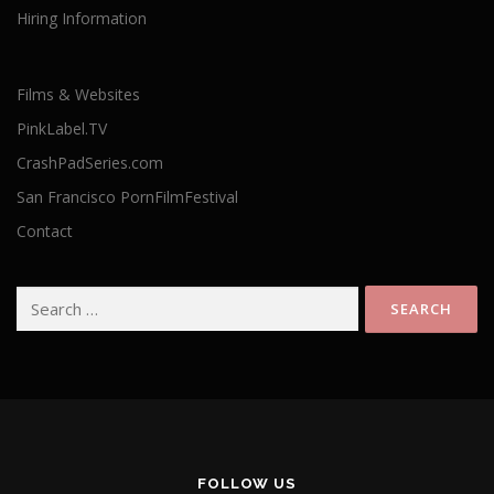
Hiring Information
Films & Websites
PinkLabel.TV
CrashPadSeries.com
San Francisco PornFilmFestival
Contact
Search
for:
FOLLOW US