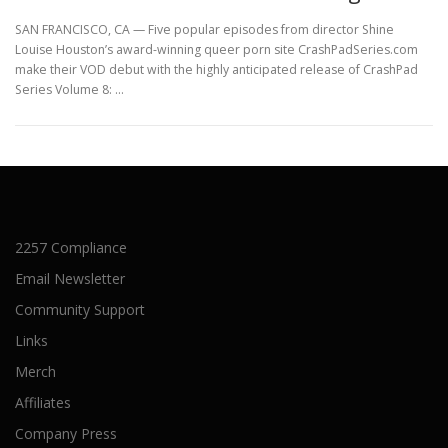
SAN FRANCISCO, CA — Five popular episodes from director Shine
Louise Houston’s award-winning queer porn site CrashPadSeries.com
make their VOD debut with the highly anticipated release of CrashPad
Series Volume 8: …
2257 Compliance
Email Newsletter
Community Support
Links
Merch
Affiliates
Company Press