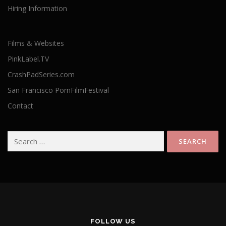
Hiring Information
Films & Websites
PinkLabel.TV
CrashPadSeries.com
San Francisco PornFilmFestival
Contact
Search
for:
FOLLOW US