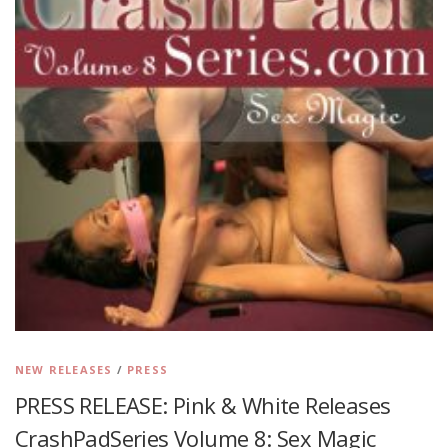
NEW RELEASES
/
PRESS
PRESS RELEASE: Pink & White Releases
CrashPadSeries Volume 8: Sex Magic