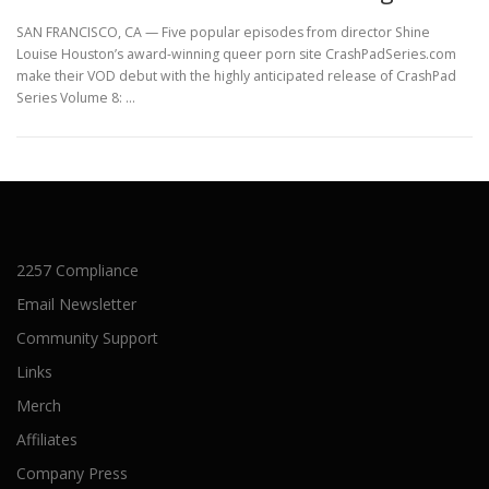
SAN FRANCISCO, CA — Five popular episodes from director Shine
Louise Houston’s award-winning queer porn site CrashPadSeries.com
make their VOD debut with the highly anticipated release of CrashPad
Series Volume 8: …
2257 Compliance
Email Newsletter
Community Support
Links
Merch
Affiliates
Company Press