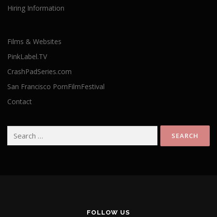
Hiring Information
Films & Websites
PinkLabel.TV
CrashPadSeries.com
San Francisco PornFilmFestival
Contact
Search
for:
FOLLOW US