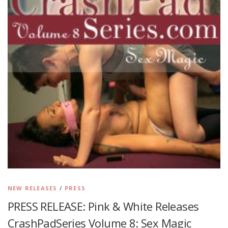
NEW RELEASES
/
PRESS
PRESS RELEASE: Pink & White Releases
CrashPadSeries Volume 8: Sex Magic