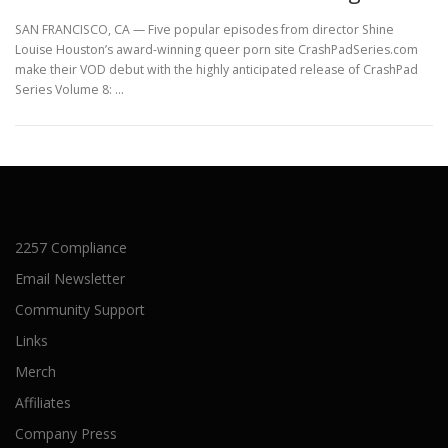
SAN FRANCISCO, CA — Five popular episodes from director Shine
Louise Houston’s award-winning queer porn site CrashPadSeries.com
make their VOD debut with the highly anticipated release of CrashPad
Series Volume 8: …
2257 Compliance
Email Newsletter
Community Support
Links
Merch
Affiliates
Company Press