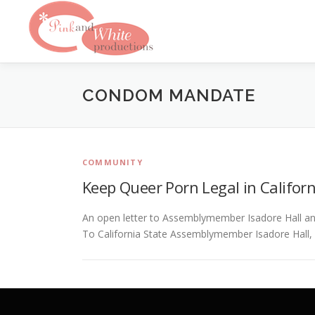
Skip
to
content
CONDOM MANDATE
COMMUNITY
Keep Queer Porn Legal in Californ
An open letter to Assemblymember Isadore Hall a
To California State Assemblymember Isadore Hall,