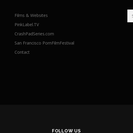
Se
Films & Websites
for
PinkLabel.TV
CrashPadSeries.com
San Francisco PornFilmFestival
Contact
FOLLOW US