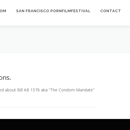
COM
SAN FRANCISCO PORNFILMFESTIVAL
CONTACT
ons.
ned about Bill AB 1576 aka “The Condom Mandate”