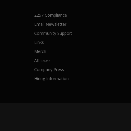
2257 Compliance
Email Newsletter
Community Support
Links
Merch
Affiliates
Company Press
Hiring Information