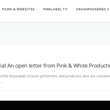
FILMS & WEBSITES
PINKLABEL.TV
CRASHPADSERIES.
ia! An open letter from Pink & White Producti
nd the thousands of porn performers and producers who are concer
 …