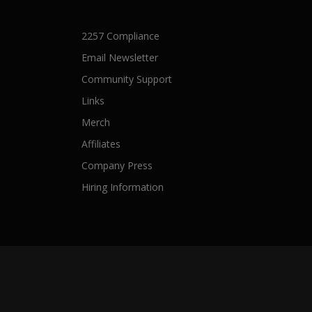
2257 Compliance
Email Newsletter
Community Support
Links
Merch
Affiliates
Company Press
Hiring Information