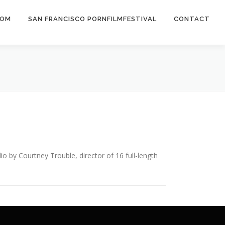
COM
SAN FRANCISCO PORNFILMFESTIVAL
CONTACT
y Courtney Trouble, director of 16 full-length