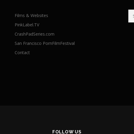
Se
Films & Websites
for
PinkLabel.TV
CrashPadSeries.com
San Francisco PornFilmFestival
Contact
FOLLOW US