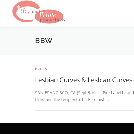
Skip
to
content
BBW
PRESS
Lesbian Curves & Lesbian Curves
SAN FRANCISCO, CA (Sept 9th) — PinkLabel.tv adds
films and the recipient of 5 Feminist …