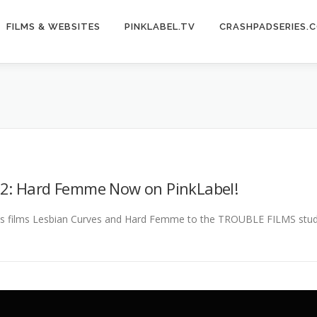
FILMS & WEBSITES
PINKLABEL.TV
CRASHPADSERIES.
 2: Hard Femme Now on PinkLabel!
 films Lesbian Curves and Hard Femme to the TROUBLE FILMS studio b