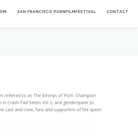
COM
SAN FRANCISCO PORNFILMFESTIVAL
CONTACT
ften referred to as The Emmys of Porn. Champion
 in Crash Pad Series Vol 3, and genderqueer Jiz
he cast and crew, fans and supporters of the queer