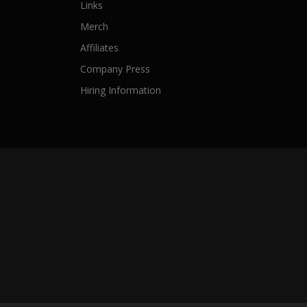
Links
Merch
Affiliates
Company Press
Hiring Information