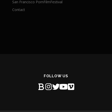
San Francisco PornFilmFestival
Contact
FOLLOW US