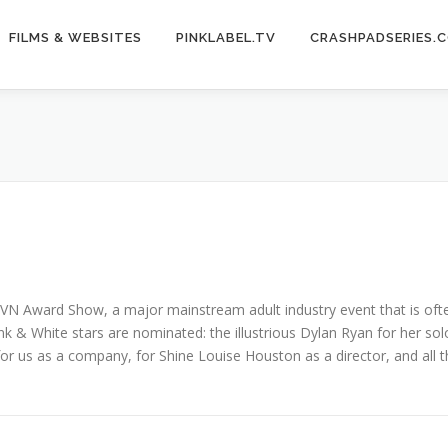
FILMS & WEBSITES
PINKLABEL.TV
CRASHPADSERIES.
e AVN Award Show, a major mainstream adult industry event that is o
 & White stars are nominated: the illustrious Dylan Ryan for her solo
r us as a company, for Shine Louise Houston as a director, and all t