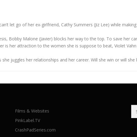
can’t let go of her ex-girlfriend, Cathy Summers (Jiz Lee) while maki
esis, Bobby Malone (Javier) blocks her way to the top. To save her c
kier is her attraction to the women she is suppose to beat, Violet Vah
e as she juggles her relationships and her career. Will she win or will 
Se
Films & Websites
for
PinkLabel.TV
CrashPadSeries.com