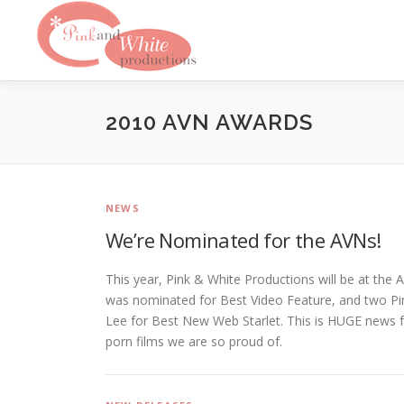
Skip
to
content
2010 AVN AWARDS
NEWS
We’re Nominated for the AVNs!
This year, Pink & White Productions will be at th
was nominated for Best Video Feature, and two Pink
Lee for Best New Web Starlet. This is HUGE news fo
porn films we are so proud of.