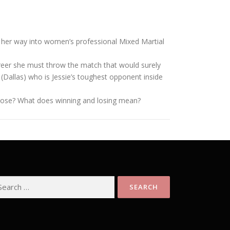
ng her way into women’s professional Mixed Martial
areer she must throw the match that would surely
n (Dallas) who is Jessie’s toughest opponent inside
she lose? What does winning and losing mean?
arch
: