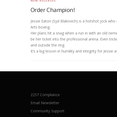
NEW RELEASES
Order Champion!
Jessie Eaton (Syd Blakovich) is a hotshot jock who 
Arts boxing.
Her plans hit a snag when a run in with an old nem
be her ticket into the professional arena. Even tric
and outside the ring.
It’s a big lesson in humility and integrity for Jessi
2257 Compliance
Email Newsletter
Community Support