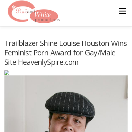
Skip
to
Menu
content
FILMS & WEBSITES
PINKLABEL.TV
Trailblazer Shine Louise Houston Wins
Feminist Porn Award for Gay/Male
Site HeavenlySpire.com
CRASHPADSERIES.COM
SAN FRANCISCO PORNFILMFESTIVAL
CONTACT