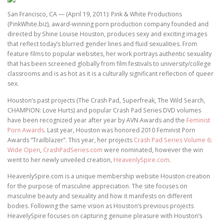
San Francisco, CA — (April 19, 2011): Pink & White Productions
(PinkWhite.biz), award-winning porn production company founded and
directed by Shine Louise Houston, produces sexy and exciting images
that reflect today’s blurred gender lines and fluid sexualities. From
feature films to popular websites, her work portrays authentic sexuality
that has been screened globally from film festivals to university/college
classrooms and is as hot as it is a culturally significant reflection of queer
sex.
Houston’s past projects (The Crash Pad, Superfreak, The Wild Search,
CHAMPION: Love Hurts) and popular Crash Pad Series DVD volumes
have been recognized year after year by AVN Awards and the
Feminist
Porn Awards
. Last year, Houston was honored 2010 Feminist Porn
Awards “Trailblazer”. This year, her projects
Crash Pad Series Volume 6:
Wide Open
,
CrashPadSeries.com
were nominated, however the win
went to her newly unveiled creation,
HeavenlySpire.com
.
HeavenlySpire.com is a unique membership website Houston creation
for the purpose of masculine appreciation. The site focuses on
masculine beauty and sexuality and how it manifests on different
bodies. Following the same vision as Houston’s previous projects
HeavelySpire focuses on capturing genuine pleasure with Houston’s