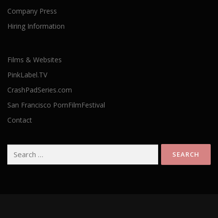
Company Press
Hiring Information
Films & Websites
PinkLabel.TV
CrashPadSeries.com
San Francisco PornFilmFestival
Contact
Search
for: