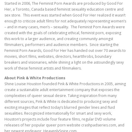
Started in 2006, The Feminist Porn Awards are produced by Good For
Her, a Toronto, Canada based feminist sexuality education centre and
sex store. This event was started when Good For Her realized it wasn’t
enough to criticize adult films for not adequately representing women’s
– and in many cases, men’s – sexuality. The Feminist Porn Awards were
created with the goals of celebrating ethical, feminist porn, exposing
this work to a larger audience, and creating community amongst
filmmakers, performers and audience members. Since starting the
Feminist Porn Awards, Good For Her has handed out over 70 awards to
movies, short films, websites, directors, heartthrobs, boundary
breakers and visionaries, while shining a light on the astoundingly sexy
work of these feminist artists and filmmakers.
About Pink & White Productions
Shine Louise Houston founded Pink & White Productions in 2005, aiming
create a sustainable adult entertainment company that exposes the
complexities of queer sexual desire. Taking inspiration from many
different sources, Pink & White is dedicated to producing sexy and
exciting images that reflect today’s blurred gender lines and fluid
sexualities. Recognized internationally for smart and sexy work,
Houston’s projects include four feature films, regular DVD volume
releases of her popular queer porn website crashpadseries.com, and
her newest endeavor, HeavenlySpire.com.