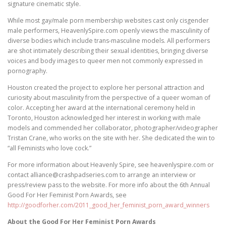
signature cinematic style.
While most gay/male porn membership websites cast only cisgender
male performers, HeavenlySpire.com openly views the masculinity of
diverse bodies which include trans-masculine models. All performers
are shot intimately describing their sexual identities, bringing diverse
voices and body images to queer men not commonly expressed in
pornography.
Houston created the project to explore her personal attraction and
curiosity about masculinity from the perspective of a queer woman of
color. Accepting her award at the international ceremony held in
Toronto, Houston acknowledged her interest in working with male
models and commended her collaborator, photographer/videographer
Tristan Crane, who works on the site with her. She dedicated the win to
“all Feminists who love cock.”
For more information about Heavenly Spire, see heavenlyspire.com or
contact alliance@crashpadseries.com to arrange an interview or
press/review pass to the website. For more info about the 6th Annual
Good For Her Feminist Porn Awards, see
http://goodforher.com/2011_good_her_feminist_porn_award_winners
About the Good For Her Feminist Porn Awards