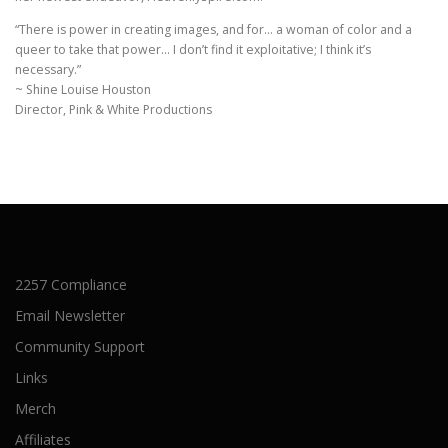
“There is power in creating images, and for… a woman of color and a
queer to take that power… I don’t find it exploitative; I think it’s
necessary.”
~ Shine Louise Houston
Director, Pink & White Productions
2257 Compliance
Email Newsletter
Community Support
Links
Merch
Affiliates