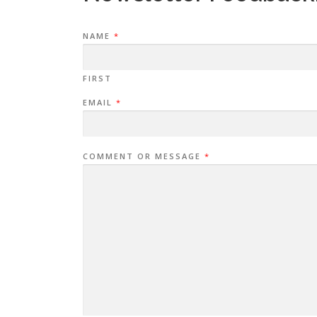
NAME
*
FIRST
EMAIL
*
COMMENT OR MESSAGE
*