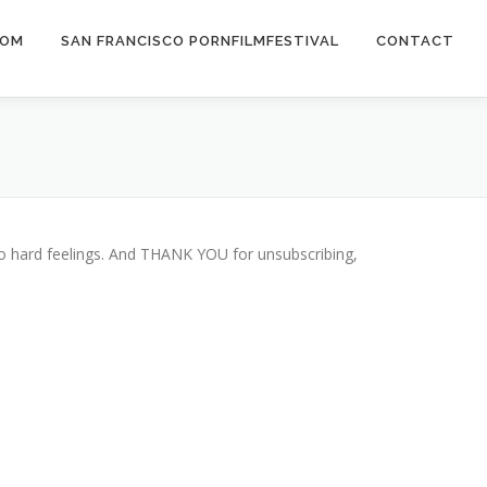
COM
SAN FRANCISCO PORNFILMFESTIVAL
CONTACT
 No hard feelings. And THANK YOU for unsubscribing,