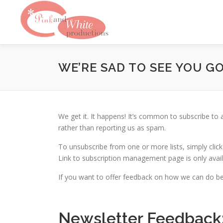
Skip
to
content
WE’RE SAD TO SEE YOU G
We get it. It happens! It’s common to subscribe to
rather than reporting us as spam.
To unsubscribe from one or more lists, simply click
Link to subscription management page is only availa
If you want to offer feedback on how we can do be
Newsletter Feedback