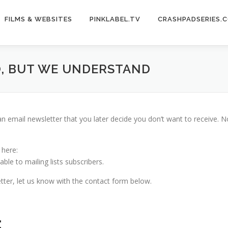
FILMS & WEBSITES
PINKLABEL.TV
CRASHPADSERIES.
O, BUT WE UNDERSTAND
 an email newsletter that you later decide you don’t want to receive.
 here:
ble to mailing lists subscribers.
tter, let us know with the contact form below.
: