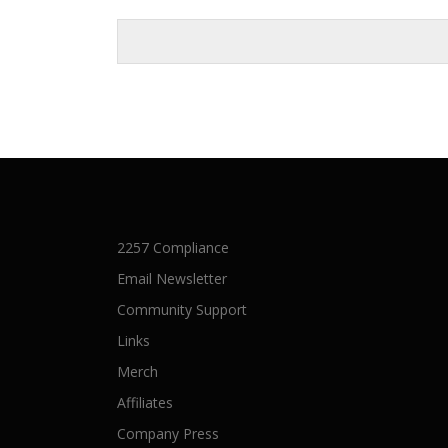
2257 Compliance
Email Newsletter
Community Support
Links
Merch
Affiliates
Company Press