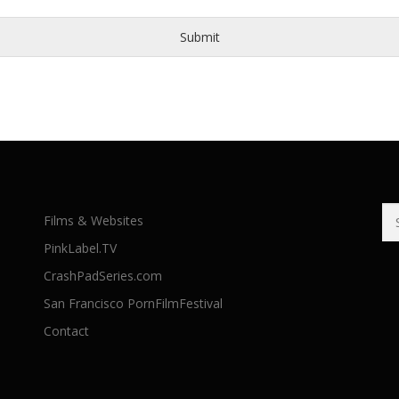
Submit
Se
Films & Websites
for
PinkLabel.TV
CrashPadSeries.com
San Francisco PornFilmFestival
Contact